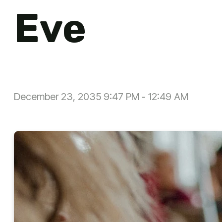
Eve
December 23, 2035 9:47 PM
-
12:49 AM