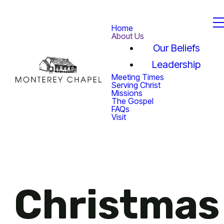
Home
About Us
Our Beliefs
Leadership
Meeting Times
Serving Christ
Missions
The Gospel
FAQs
Visit
Christmas